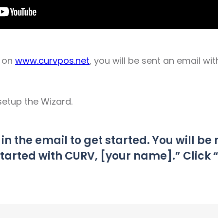
p on
www.curvpos.net
, you will be sent an email wit
setup the Wizard.
k in the email to get started. You will be
started with CURV, [your name].” Click 