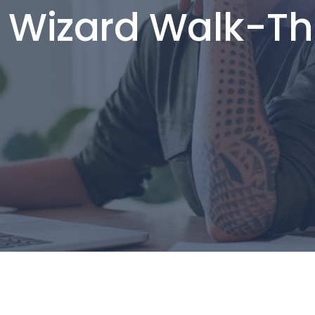
 Wizard Walk-T