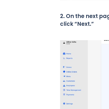
2. On the next pa
click “Next.”