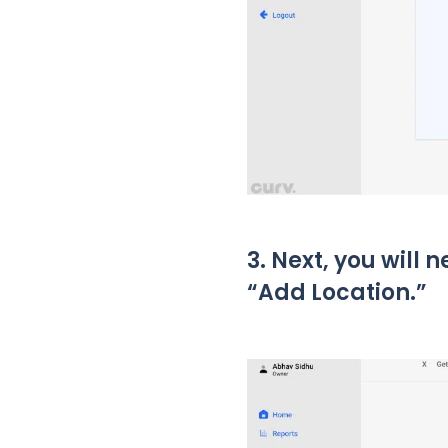
3. Next, you will 
“Add Location.”