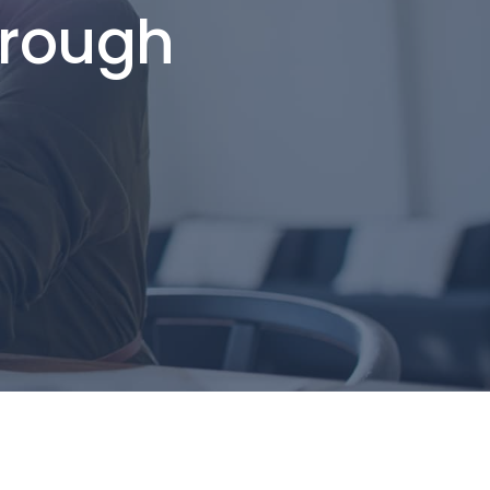
hrough