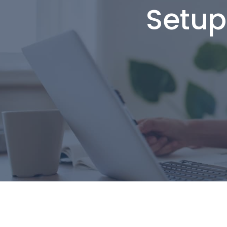
Setup