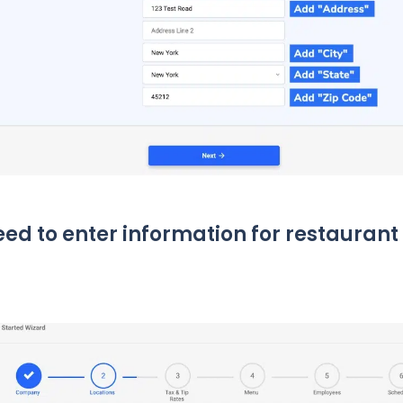
need to enter information for restaurant 