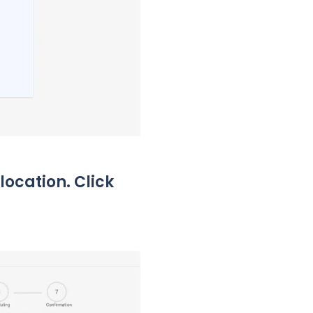
location. Click