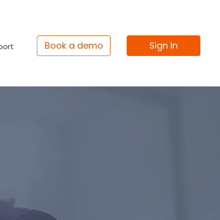
Book a demo
Sign In
port