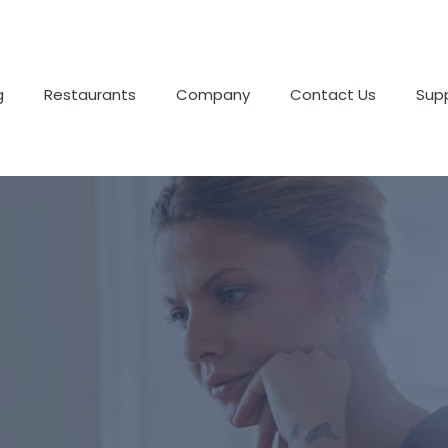
g
Restaurants
Company
Contact Us
Sup