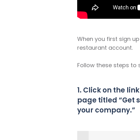
When you first sign u
restaurant account.
Follow these steps to 
1. Click on the lin
page titled “Get 
your company.”