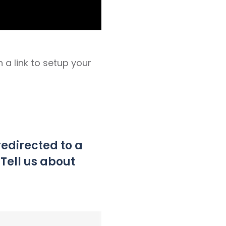
h a link to setup your
 redirected to a
“Tell us about