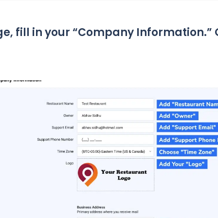
ge, fill in your “Company Information.