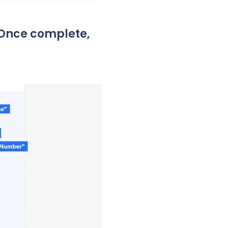
” Once complete,