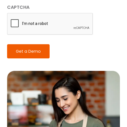
CAPTCHA