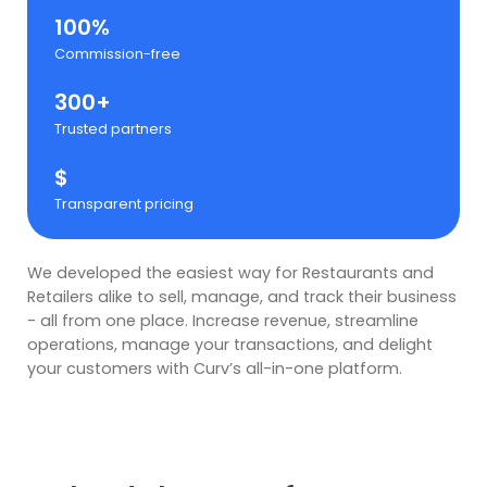
100%
Commission-free
300+
Trusted partners
$
Transparent pricing
We developed the easiest way for Restaurants and
Retailers alike to sell, manage, and track their business
- all from one place. Increase revenue, streamline
operations, manage your transactions, and delight
your customers with Curv’s all-in-one platform.