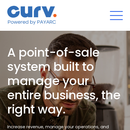
Skip
to
content
A point-of-sale
system built to
manage your
entire business, the
right way.
Increase revenue, manage your operations, and