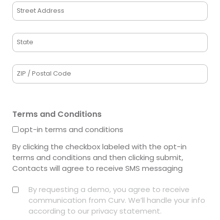
Address
Street
Address
State
/
Province
ZIP
/
/
Region
Postal
Terms and Conditions
Code
opt-in terms and conditions
By clicking the checkbox labeled with the opt-in
terms and conditions and then clicking submit,
Contacts will agree to receive SMS messaging
Privacy
By requesting a demo, you agree to receive
(Required)
communication from Curv. We’ll handle your info
according to our privacy statement.