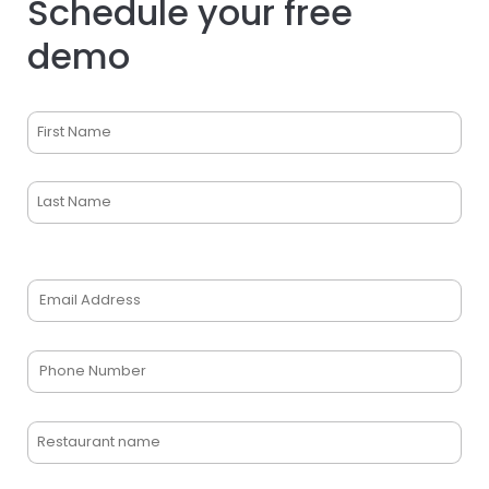
Schedule your free
demo
Name
(Required)
First
Last
Email
(Required)
Phone
(Required)
Restaurant
name
(Required)