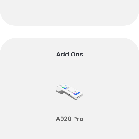
Add Ons
A920 Pro