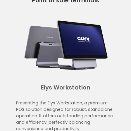
Point of sale terminals
Elys Workstation
Presenting the Elys Workstation, a premium
POS solution designed for robust, standalone
operation. It offers outstanding performance
and efficiency, perfectly balancing
convenience and productivity.