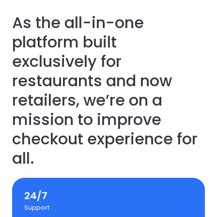
As the all-in-one
platform built
exclusively for
restaurants and now
retailers, we’re on a
mission to improve
checkout experience for
all.
24/7
Support