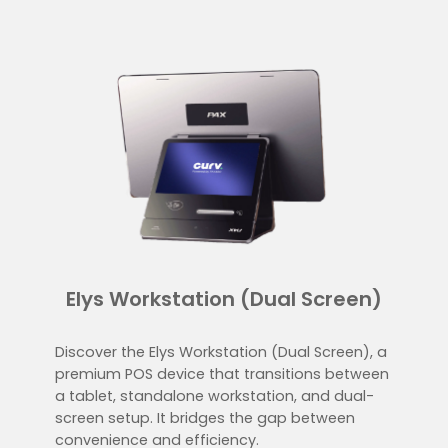
Elys Workstation (Dual Screen)
Discover the Elys Workstation (Dual Screen), a
premium POS device that transitions between
a tablet, standalone workstation, and dual-
screen setup. It bridges the gap between
convenience and efficiency.