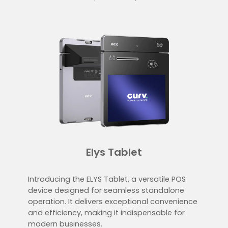
Elys Tablet
Introducing the ELYS Tablet, a versatile POS
device designed for seamless standalone
operation. It delivers exceptional convenience
and efficiency, making it indispensable for
modern businesses.