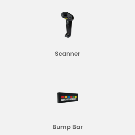
Scanner
Bump Bar