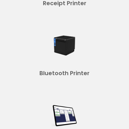
Receipt Printer
Bluetooth Printer