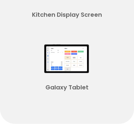
Kitchen Display Screen
Galaxy Tablet