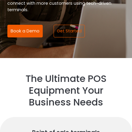
connect with more customers using tech-driven
terminals.
Book a Demo
Get Started
The Ultimate POS
Equipment Your
Business Needs