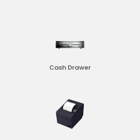
Cash Drawer