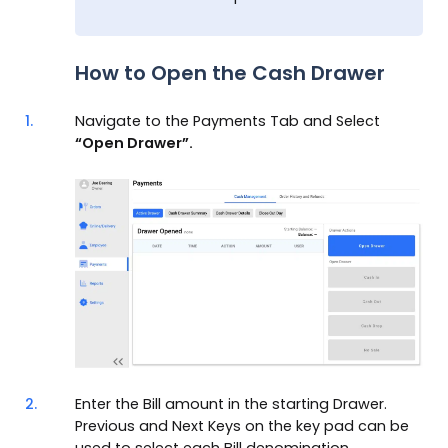
How to Open the Cash Drawer
1.
Navigate to the Payments Tab and Select
“Open Drawer”.
2.
Enter the Bill amount in the starting Drawer.
Previous and Next Keys on the key pad can be
used to select each Bill denomination.