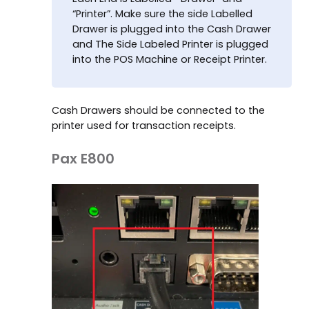
“Printer”. Make sure the side Labelled
Drawer is plugged into the Cash Drawer
and The Side Labeled Printer is plugged
into the POS Machine or Receipt Printer.
Cash Drawers should be connected to the
printer used for transaction receipts.
Pax E800