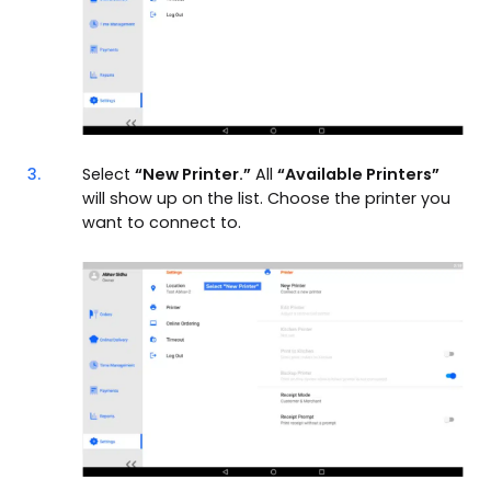
3.
Select
“New Printer.”
All
“Available Printers”
will show up on the list. Choose the printer you
want to connect to.