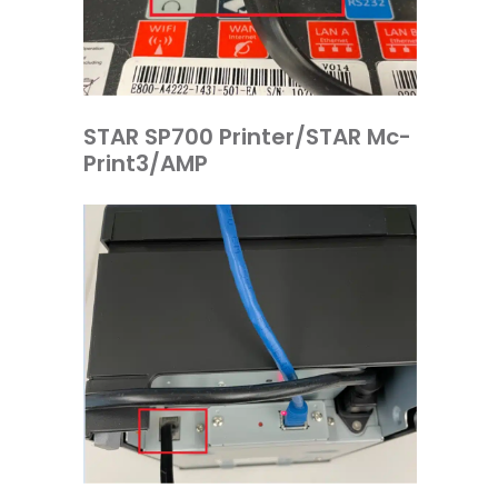
STAR SP700 Printer/STAR Mc-
Print3/AMP