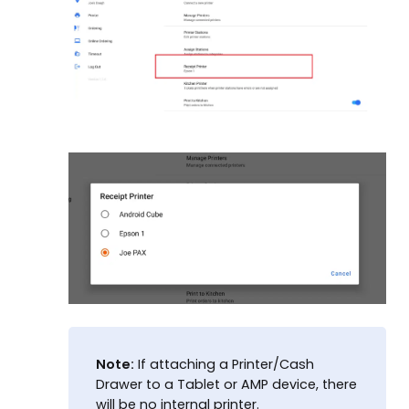
Note:
If attaching a Printer/Cash
Drawer to a Tablet or AMP device, there
will be no internal printer.