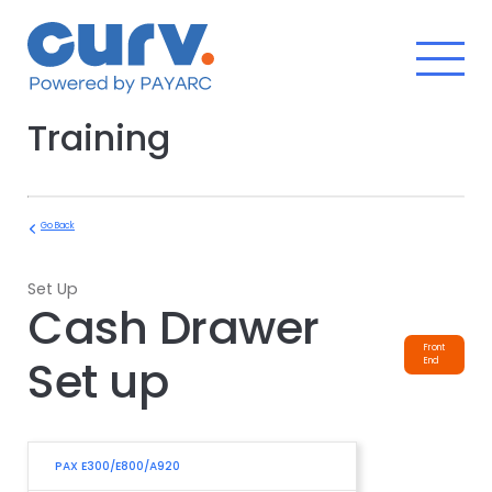
Skip
to
content
Training
Go Back
Set Up
Cash Drawer
Front
Set up
End
PAX E300/E800/A920