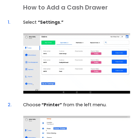
How to Add a Cash Drawer
1.
Select
“Settings.”
2.
Choose
“Printer”
from the left menu.