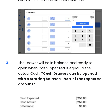
3.
The Drawer will be in balance and ready to
open when Cash Expected is equal to the
actual Cash.
*Cash Drawers can be opened
with a starting balance Short of the Expected
amount*