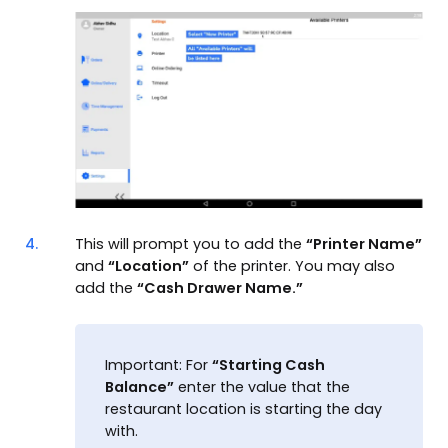
4.
This will prompt you to add the
“Printer Name”
and
“Location”
of the printer. You may also
add the
“Cash Drawer Name.”
Important: For
“Starting Cash
Balance”
enter the value that the
restaurant location is starting the day
with.