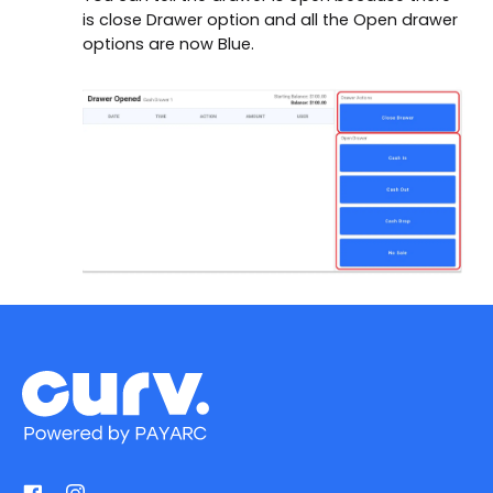
is close Drawer option and all the Open drawer
options are now Blue.