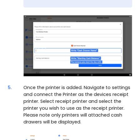
5.
Once the printer is added. Navigate to settings
and connect the Printer as the devices receipt
printer. Select receipt printer and select the
printer you wish to use as the receipt printer.
Please note only printers will attached cash
drawers will be displayed.