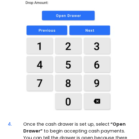
4.
Once the cash drawer is set up, select
“Open
Drawer”
to begin accepting cash payments.
You can tell the drawer is open because there