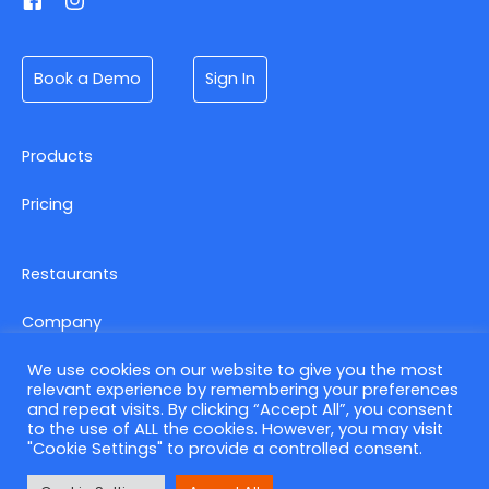
Book a Demo
Sign In
Products
Pricing
Restaurants
Company
We use cookies on our website to give you the most
relevant experience by remembering your preferences
Contact us
and repeat visits. By clicking “Accept All”, you consent
to the use of ALL the cookies. However, you may visit
Privacy Policy
"Cookie Settings" to provide a controlled consent.