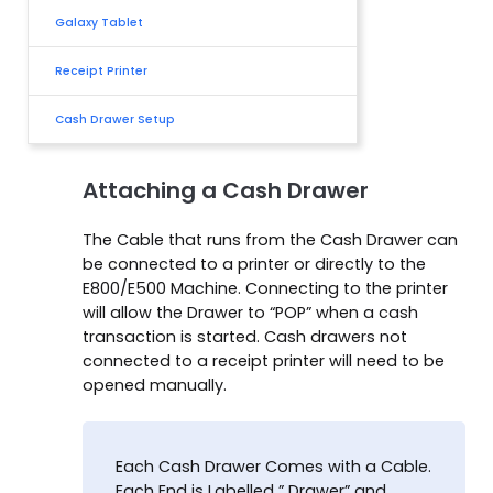
Galaxy Tablet
Receipt Printer
Cash Drawer Setup
Attaching a Cash Drawer
The Cable that runs from the Cash Drawer can
be connected to a printer or directly to the
E800/E500 Machine. Connecting to the printer
will allow the Drawer to “POP” when a cash
transaction is started. Cash drawers not
connected to a receipt printer will need to be
opened manually.
Each Cash Drawer Comes with a Cable.
Each End is Labelled ” Drawer” and