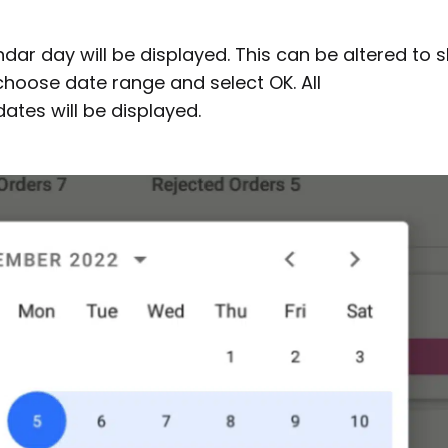
ndar day will be displayed. This can be altered to
choose date range and select OK. All
tes will be displayed.