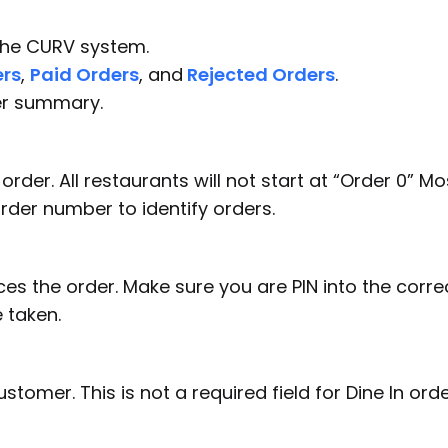
 the CURV system.
rs
,
Paid Orders
, and
Rejected Orders
.
der summary.
rder. All restaurants will not start at “Order 0” Mo
order number to identify orders.
es the order. Make sure you are PIN into the corre
 taken.
omer. This is not a required field for Dine In orde