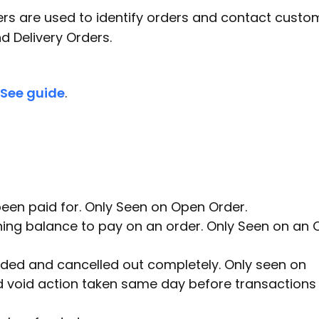
 are used to identify orders and contact custom
nd Delivery Orders.
See guide
.
en paid for. Only Seen on Open Order.
ining balance to pay on an order. Only Seen on an
ded and cancelled out completely. Only seen on
d void action taken same day before transactions