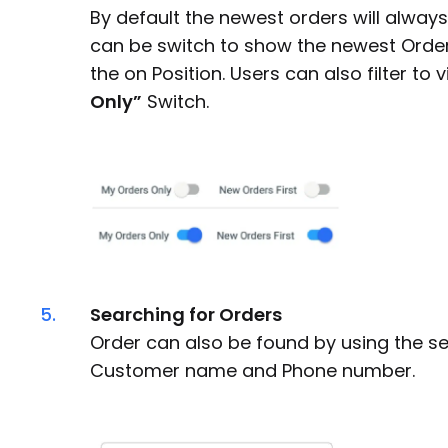
By default the newest orders will always
can be switch to show the newest Orders
the on Position. Users can also filter to 
Only”
Switch.
5.
Searching for Orders
Order can also be found by using the s
Customer name and Phone number.