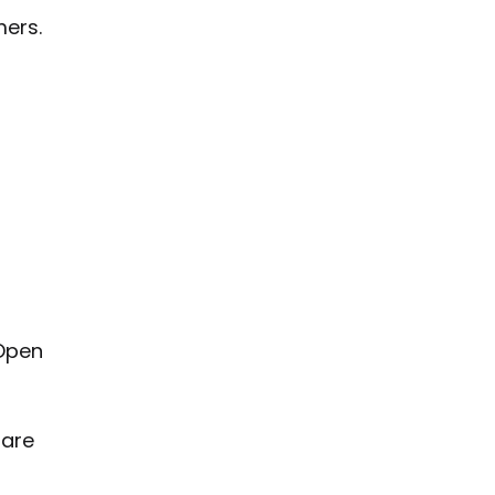
ers.
 Open
 are