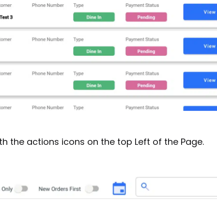
h the actions icons on the top Left of the Page.