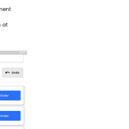
yment
 at