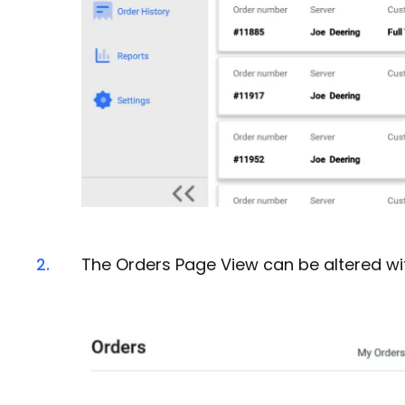
2.
The Orders Page View can be altered wit