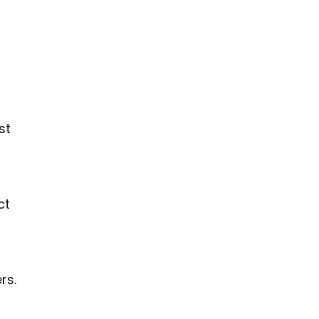
st
ct
rs.