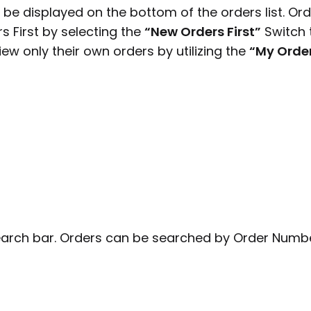
 be displayed on the bottom of the orders list. Or
 First by selecting the
“New Orders First”
Switch 
view only their own orders by utilizing the
“My Orde
earch bar. Orders can be searched by Order Numb