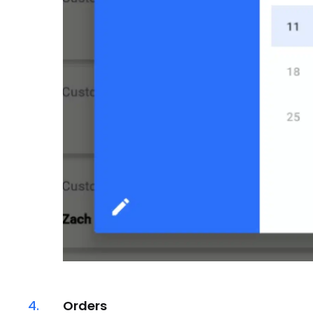
4.
Orders