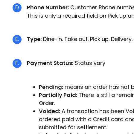
D.
Phone Number:
Customer Phone numbers
This is only a required field on Pick up a
E.
Type:
Dine-In. Take out. Pick up. Delivery.
F.
Payment Status:
Status vary
Pending:
means an order has not be
Partially Paid:
There is still a rema
Order.
Voided:
A transaction has been Voi
ordered paid with a Credit card an
submitted for settlement.