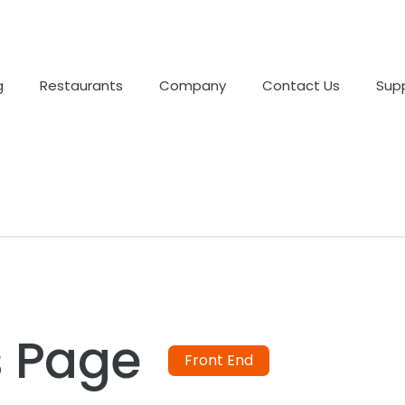
g
Restaurants
Company
Contact Us
Sup
s Page
Front End