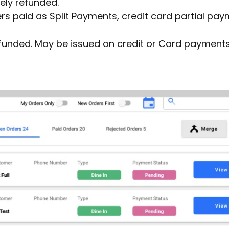
ly refunded.
rs paid as Split Payments, credit card partial pa
efunded. May be issued on credit or Card payments