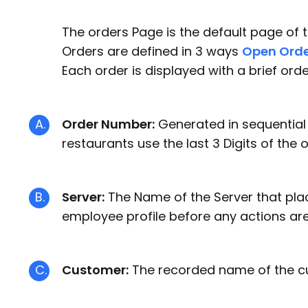
The orders Page is the default page of
Orders are defined in 3 ways
Open Orde
Each order is displayed with a brief or
A.
Order Number:
Generated in sequential o
restaurants use the last 3 Digits of the 
B.
Server:
The Name of the Server that plac
employee profile before any actions are
C.
Customer:
The recorded name of the cust