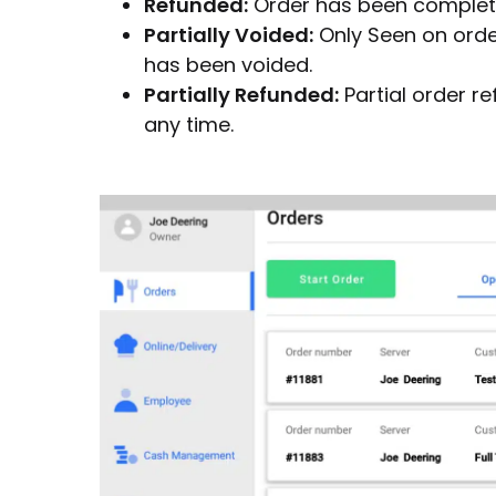
Refunded:
Order has been complete
Partially Voided:
Only Seen on orde
has been voided.
Partially Refunded:
Partial order r
any time.