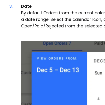
3.
Date
By default Orders from the current cale
a date range. Select the calendar Icon, 
Open/Paid/Rejected from the selected da