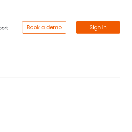
Book a demo
Sign In
port