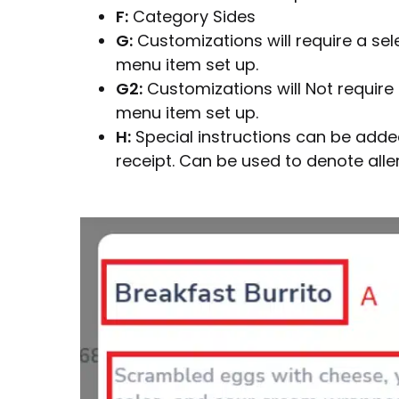
F:
Category Sides
G:
Customizations will require a sel
menu item set up.
G2:
Customizations will Not require 
menu item set up.
H:
Special instructions can be added 
receipt. Can be used to denote aller