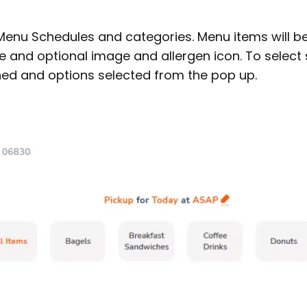
 Menu Schedules and categories. Menu items will b
ce and optional image and allergen icon. To select
ed and options selected from the pop up.