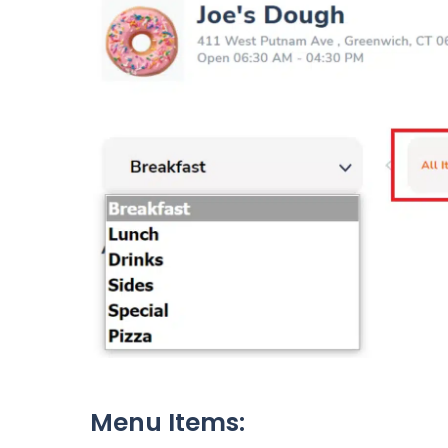
Menu Items: