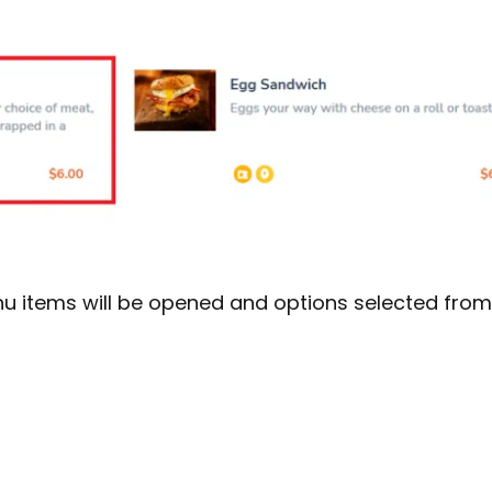
u items will be opened and options selected fro