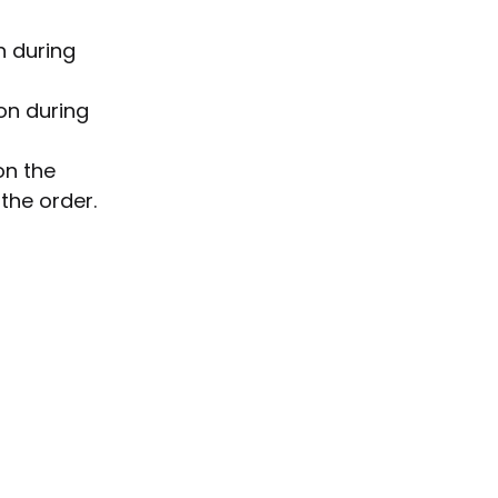
n during
on during
on the
the order.