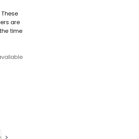
. These
ters are
the time
available