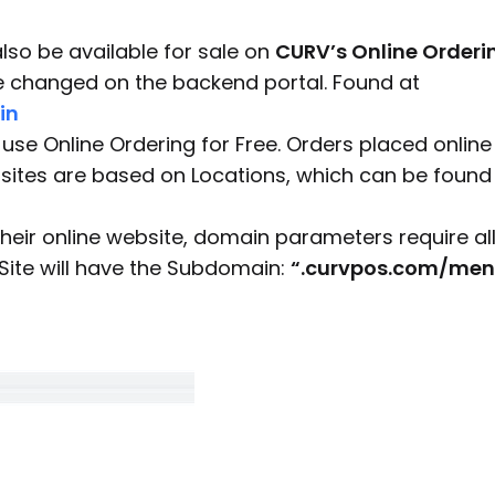
also be available for sale on
CURV’s Online Orderi
be changed on the backend portal. Found at
in
use Online Ordering for Free. Orders placed online 
 sites are based on Locations, which can be found
eir online website, domain parameters require al
Site will have the Subdomain:
“.curvpos.com/men