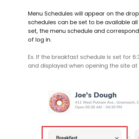
Menu Schedules will appear on the drop
schedules can be set to be available all
set, the menu schedule and correspondi
of log in.
Ex. If the breakfast schedule is set for 
and displayed when opening the site at