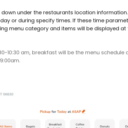
 down under the restaurants location information
 day or during specify times. If these time parame
ng menu category and items will be displayed at 
6:30-10:30 am, breakfast will be the menu schedule 
 9:00am.