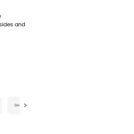
e
 sides and