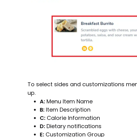
To select sides and customizations men
up.
A:
Menu Item Name
B:
Item Description
C:
Calorie Information
D:
Dietary notifications
E:
Customization Group