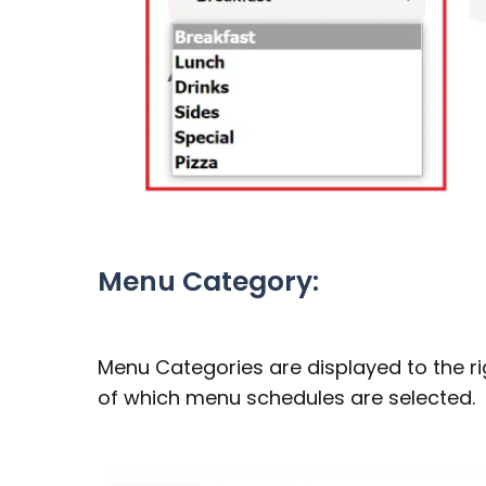
Menu Category:
Menu Categories are displayed to the r
of which menu schedules are selected.