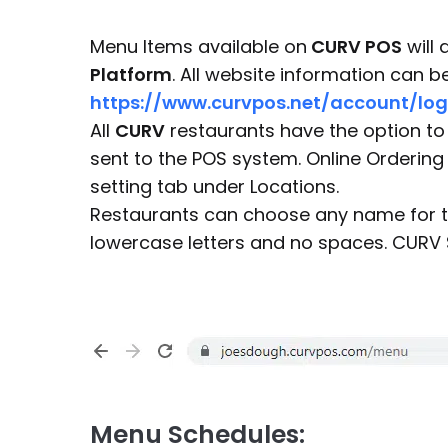
Menu Items available on
CURV POS
will 
Platform
. All website information can 
https://www.curvpos.net/account/log
All
CURV
restaurants have the option to 
sent to the POS system. Online Ordering
setting tab under Locations.
Restaurants can choose any name for th
lowercase letters and no spaces. CURV 
Menu Schedules: