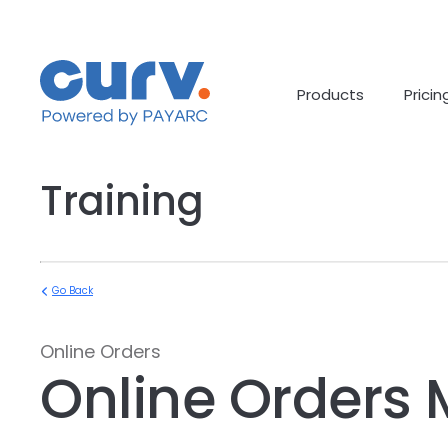
Skip
to
content
Products
Pricin
Training
Go Back
Online Orders
Online Orders 