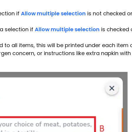
ection if
Allow multiple selection
is not checked o
a selection if
Allow multiple selection
is checked 
to all items, this will be printed under each item 
gen concern, or instructions like extra napkin with 