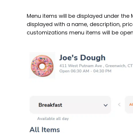
Menu items will be displayed under the
displayed with a name, description, pri
customizations menu items will be open