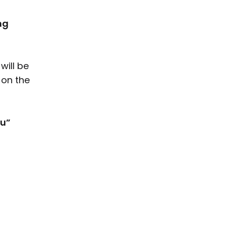
ng
will be
 on the
l
u”