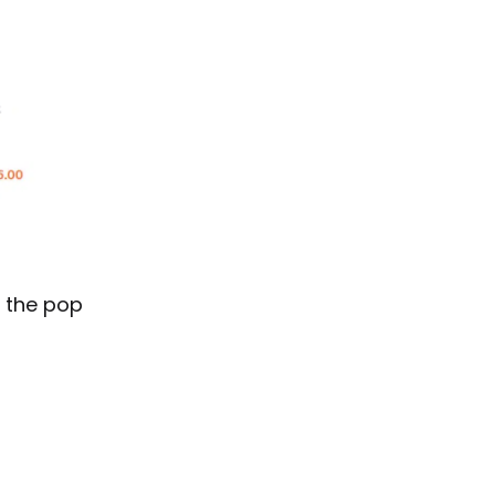
m the pop