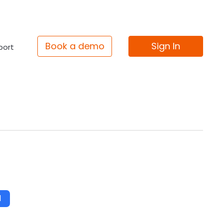
Book a demo
Sign In
port
d