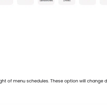
ight of menu schedules. These option will change