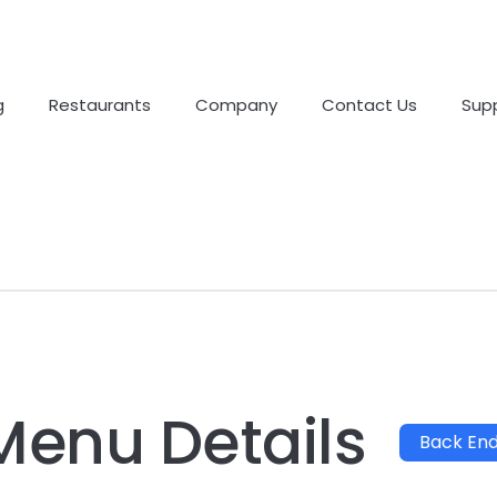
g
Restaurants
Company
Contact Us
Sup
Menu Details
Back En