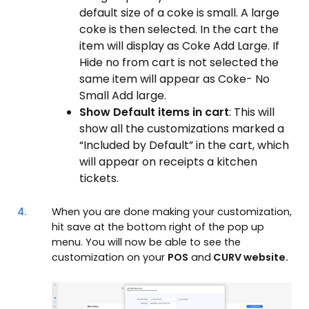
default size of a coke is small. A large
coke is then selected. In the cart the
item will display as Coke Add Large. If
Hide no from cart is not selected the
same item will appear as Coke- No
Small Add large.
Show Default items in cart
: This will
show all the customizations marked a
“Included by Default” in the cart, which
will appear on receipts a kitchen
tickets.
4.
When you are done making your customization,
hit save at the bottom right of the pop up
menu. You will now be able to see the
customization on your
POS
and
CURV website.