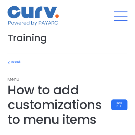
Skip
to
content
Training
Go Back
Menu
How to add
customizations
Back
End
to menu items