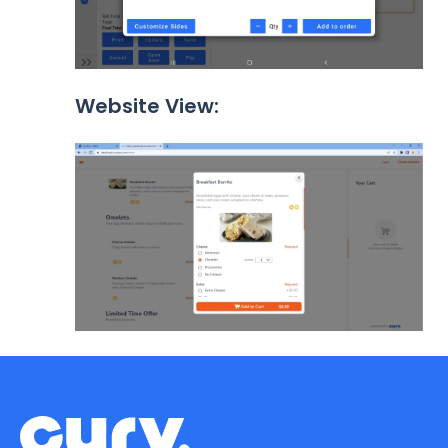
Website View: