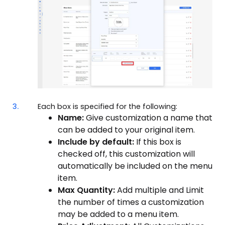
3.
Each box is specified for the following:
Name:
Give customization a name that
can be added to your original item.
Include by default:
If this box is
checked off, this customization will
automatically be included on the menu
item.
Max Quantity:
Add multiple and Limit
the number of times a customization
may be added to a menu item.