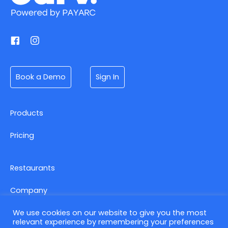
Book a Demo
Sign In
Products
Pricing
Restaurants
Company
We use cookies on our website to give you the most
relevant experience by remembering your preferences
Contact us