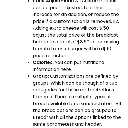
Price Adjustment:
All Customizations
can be price adjusted, to either
increase for an addition, or reduce the
price if a customization is removed. Ex.
Adding extra cheese will cost $.50,
adjust the total price of the breakfast
burrito to a total of $8.50. or removing
tomato from a burger will be a $.10
price reduction.
Calories:
You can put nutritional
information here.
Group:
Customizations are defined by
groups, Which can be though of a sub
categories for those customizations.
Example: There a multiple types of
bread available for a sandwich item. All
the bread options can be grouped to ”
Bread” with all the options linked to the
same parameters and header.