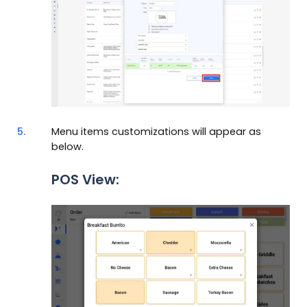
5.
Menu items customizations will appear as
below.
POS View: