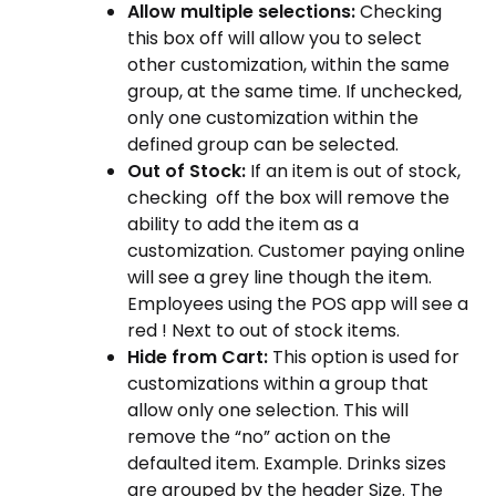
Allow multiple selections:
Checking
this box off will allow you to select
other customization, within the same
group, at the same time. If unchecked,
only one customization within the
defined group can be selected.
Out of Stock:
If an item is out of stock,
checking off the box will remove the
ability to add the item as a
customization. Customer paying online
will see a grey line though the item.
Employees using the POS app will see a
red ! Next to out of stock items.
Hide from Cart:
This option is used for
customizations within a group that
allow only one selection. This will
remove the “no” action on the
defaulted item. Example. Drinks sizes
are grouped by the header Size. The