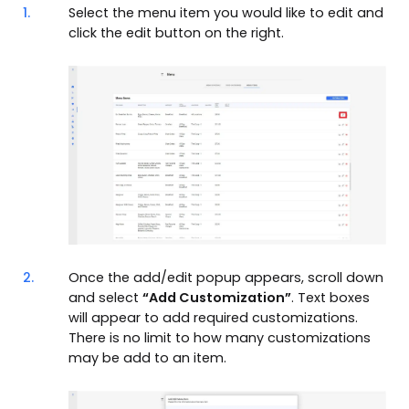
1.
Select the menu item you would like to edit and
click the edit button on the right.
2.
Once the add/edit popup appears, scroll down
and select
“Add Customization”
. Text boxes
will appear to add required customizations.
There is no limit to how many customizations
may be add to an item.