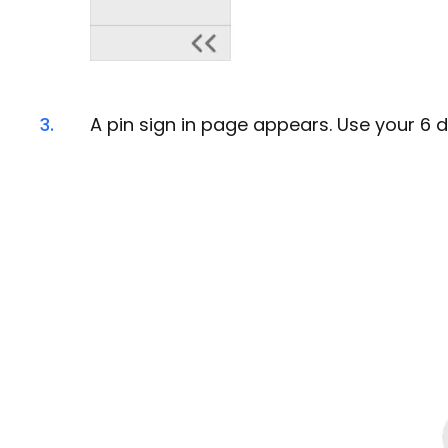
3.
A pin sign in page appears. Use your 6 di