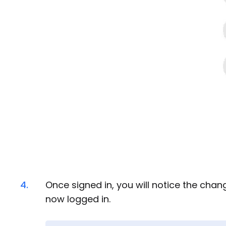
4.
Once signed in, you will notice the chan
now logged in.