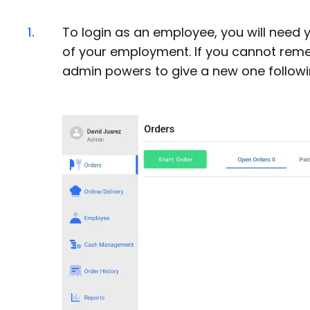
1.
To login as an employee, you will need y
of your employment. If you cannot remem
admin powers to give a new one follow