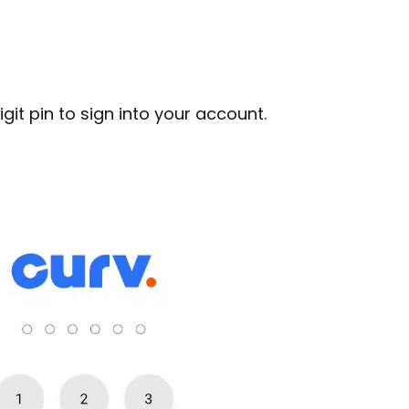
git pin to sign into your account.