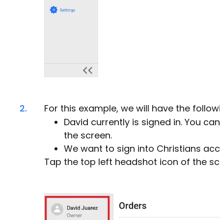
2.
For this example, we will have the follo
David currently is signed in. You ca
the screen.
We want to sign into Christians acc
Tap the top left headshot icon of the sc