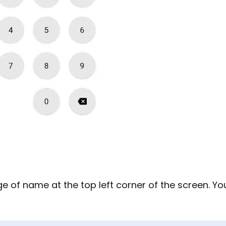
ge of name at the top left corner of the screen. Yo