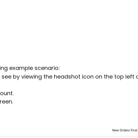
wing example scenario:
n see by viewing the headshot icon on the top left 
ount.
reen.