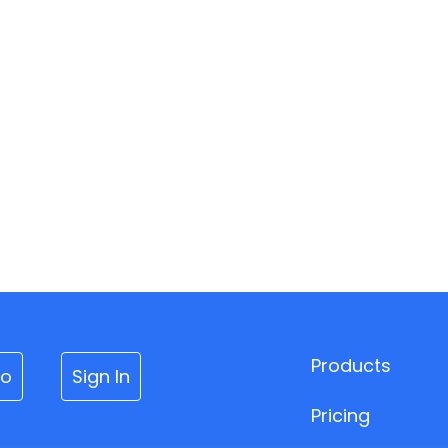
Products
mo
Sign In
Pricing