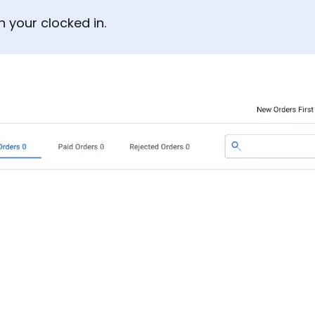
 your clocked in.