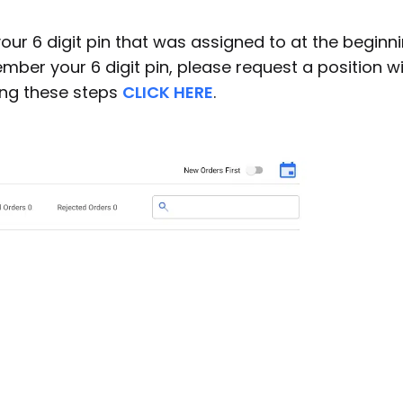
our 6 digit pin that was assigned to at the beginn
ber your 6 digit pin, please request a position w
ing these steps
CLICK HERE
.