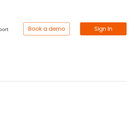
Book a demo
Sign In
port