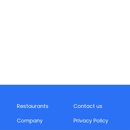
Restaurants
Contact us
Company
Privacy Policy