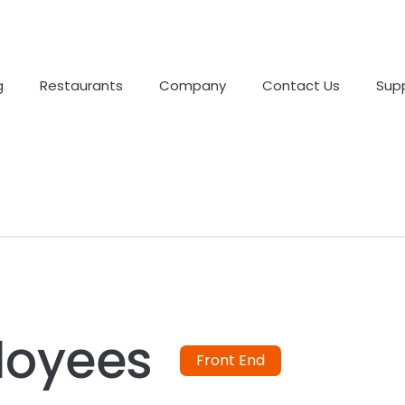
g
Restaurants
Company
Contact Us
Sup
loyees
Front End