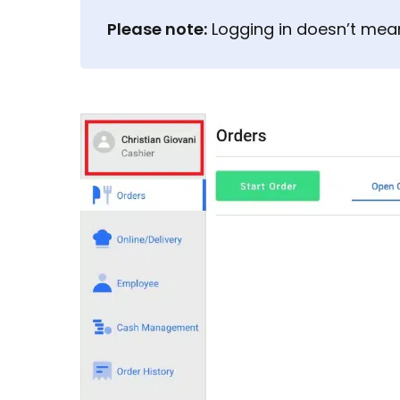
Please note:
Logging in doesn’t mean