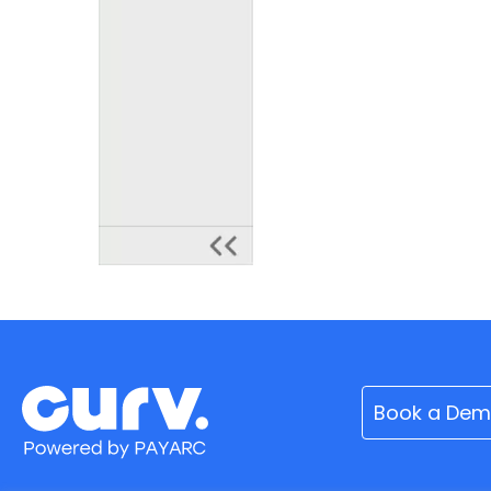
Book a De