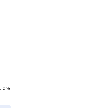
u are