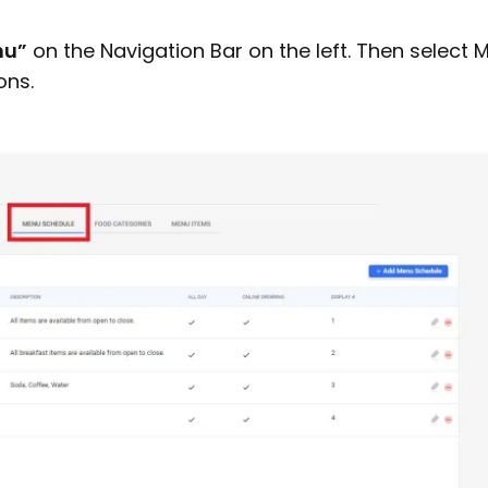
nu”
on the Navigation Bar on the left. Then select 
ons.