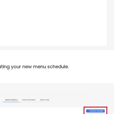
ating your new menu schedule.