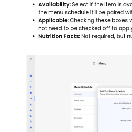
Availability:
Select if the item is av
the menu schedule it’ll be paired wit
Applicable:
Checking these boxes wi
not need to be checked off to appl
Nutrition Facts:
Not required, but n