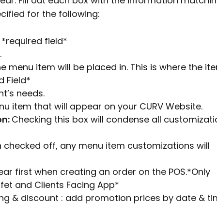
ar. Fill out each box with the information matchi
ified for the following:
*required field*
.
e menu item will be placed in. This is where the it
d Field*
nt’s needs.
nu item that will appear on your CURV Website.
on:
Checking this box will condense all customizat
checked off, any menu item customizations will
ear first when creating an order on the POS.*Only
ffet and Clients Facing App*
cing & discount : add promotion prices by date & ti