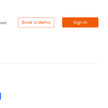
Book a demo
Sign In
port