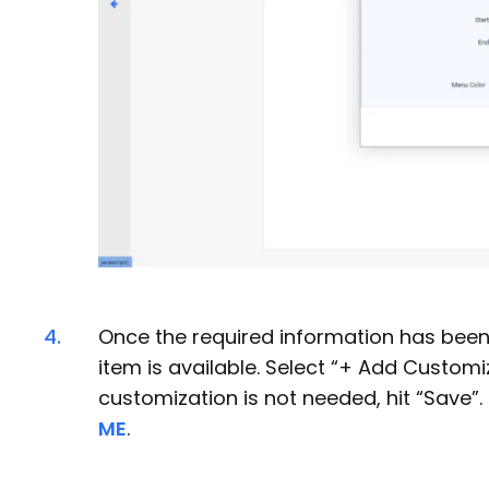
4.
Once the required information has been 
item is available. Select “+ Add Customiz
customization is not needed, hit “Save
ME
.