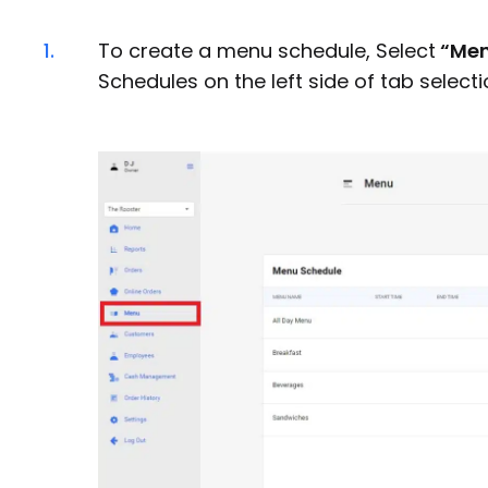
1.
To create a menu schedule, Select
“Me
Schedules on the left side of tab selecti