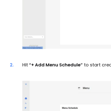
2.
Hit
“+ Add Menu Schedule”
to start cre