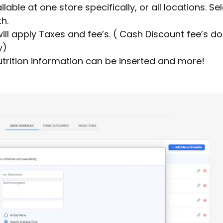
ailable at one store specifically, or all locations. Se
h.
ll apply Taxes and fee’s. ( Cash Discount fee’s d
y)
utrition information can be inserted and more!