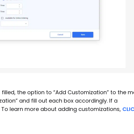
filled, the option to “Add Customization” to the 
ation” and fill out each box accordingly. If a
”. To learn more about adding customizations,
CLI