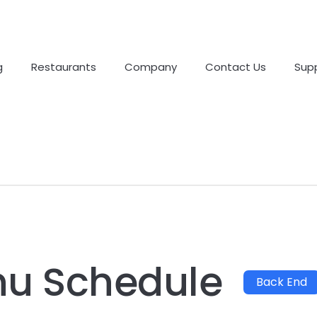
g
Restaurants
Company
Contact Us
Sup
nu Schedule
Back End