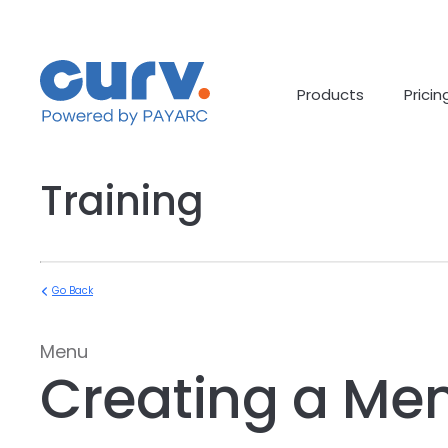
Skip
to
content
Products
Pricin
Training
Go Back
Menu
Creating a Me