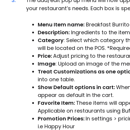
3.
The add/edit pop up menu will now appe
your restaurant’s needs. Each box is spec
Menu Item name:
Breakfast Burrito 
Description:
Ingredients to the item
Category
: Select which category th
will be located on the POS. *Require
Price:
Adjust pricing to the restaura
Image
: Upload an image of the me
Treat Customizations as one opti
into one table.
Show Default options in cart:
When 
appear as default in the cart.
Favorite Item:
These items will app
Applicable on restaurants using Bu
Promotion Prices:
In settings > pri
i.e Happy Hour