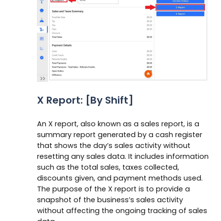
X Report: [By Shift]
An X report, also known as a sales report, is a
summary report generated by a cash register
that shows the day’s sales activity without
resetting any sales data. It includes information
such as the total sales, taxes collected,
discounts given, and payment methods used.
The purpose of the X report is to provide a
snapshot of the business’s sales activity
without affecting the ongoing tracking of sales