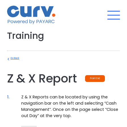
Skip
to
content
Training
Go Back
Z & X Report
Front End
1.
Z & X Reports can be located by using the
navigation bar on the left and selecting “Cash
Management”. Once on the page select “Close
out Day” at the very top.