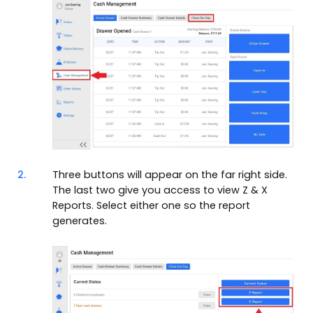
2.
Three buttons will appear on the far right side.
The last two give you access to view Z & X
Reports. Select either one so the report
generates.