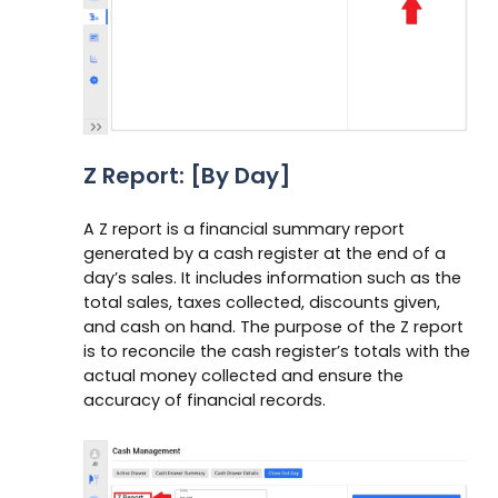
Z Report: [By Day]
A Z report is a financial summary report
generated by a cash register at the end of a
day’s sales. It includes information such as the
total sales, taxes collected, discounts given,
and cash on hand. The purpose of the Z report
is to reconcile the cash register’s totals with the
actual money collected and ensure the
accuracy of financial records.