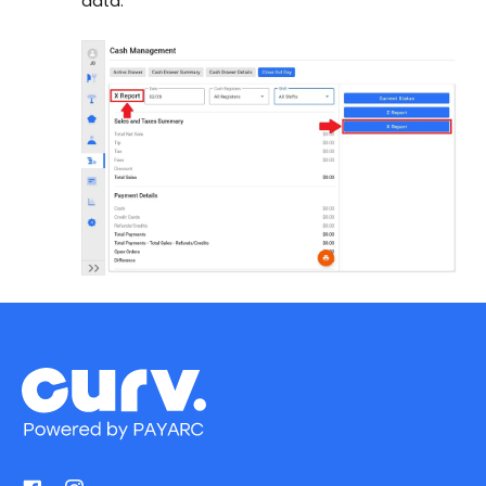
data.