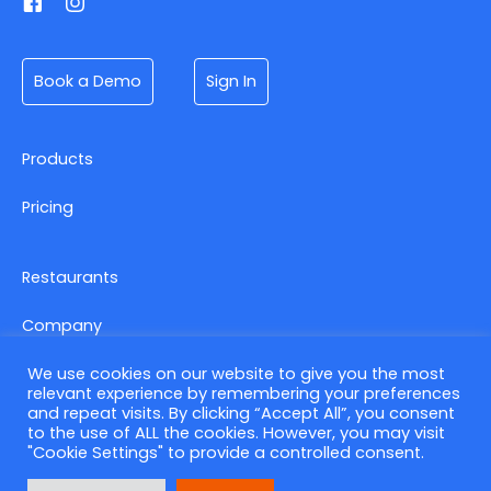
Book a Demo
Sign In
Products
Pricing
Restaurants
Company
We use cookies on our website to give you the most
relevant experience by remembering your preferences
Contact us
and repeat visits. By clicking “Accept All”, you consent
to the use of ALL the cookies. However, you may visit
Privacy Policy
"Cookie Settings" to provide a controlled consent.