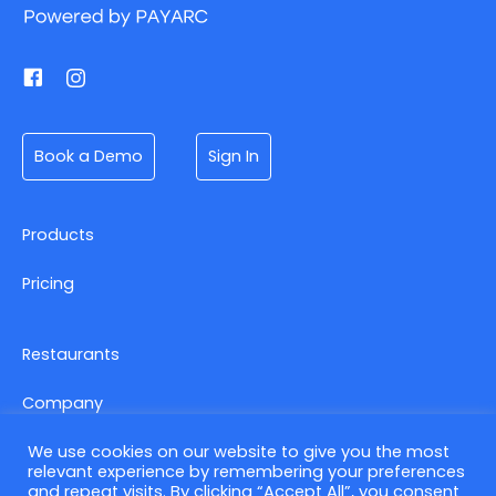
Book a Demo
Sign In
Products
Pricing
Restaurants
Company
We use cookies on our website to give you the most
relevant experience by remembering your preferences
Contact us
and repeat visits. By clicking “Accept All”, you consent