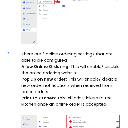
3.
There are 3 online ordering settings that are
able to be configured.
Allow Online Ordering:
This will enable/ disable
the online ordering website.
Pop up on new order:
This will enable/ disable
new order notifications when received from
online orders.
Print to kitchen:
This will print tickets to the
kitchen once an online order is accepted.