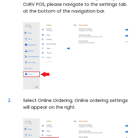
CURV POS, please navigate to the settings tab
at the bottom of the navigation bar.
2.
Select Online Ordering. Online ordering settings
will appear on the right.