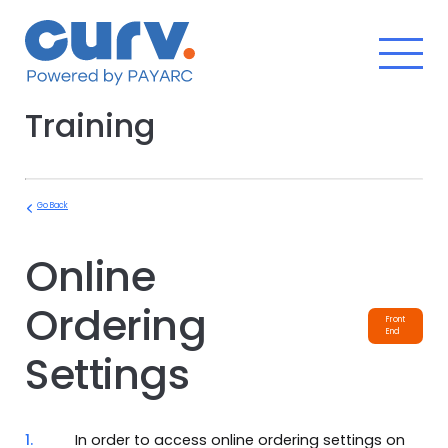
Skip
to
content
Training
Go Back
Online
Ordering
Front
End
Settings
1.
In order to access online ordering settings on