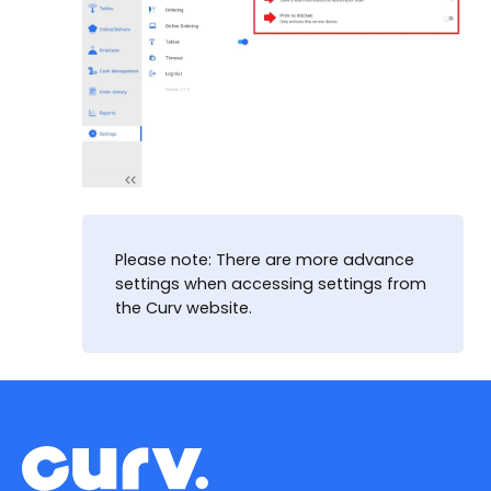
Please note: There are more advance
settings when accessing settings from
the Curv website.