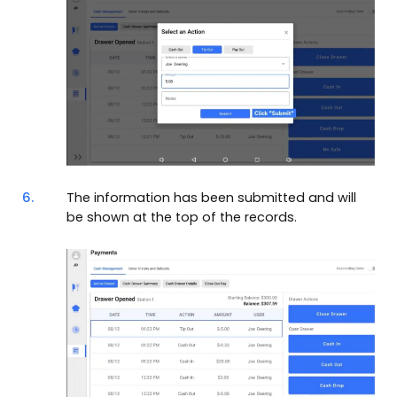
6.
The information has been submitted and will
be shown at the top of the records.