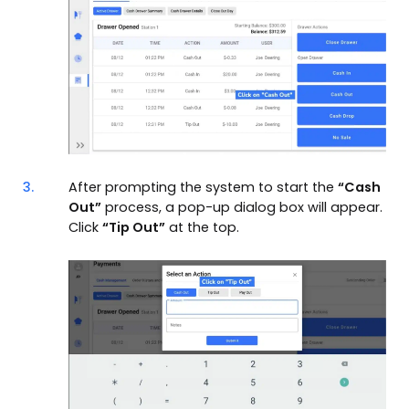
3.
After prompting the system to start the
“Cash
Out”
process, a pop-up dialog box will appear.
Click
“Tip Out”
at the top.