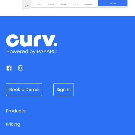
Book a Demo
Sign In
Products
Pricing