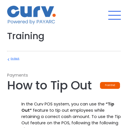
Skip
to
content
Training
Go Back
Payments
How to Tip Out
Front End
In the Curv POS system, you can use the
“Tip
Out”
feature to tip out employees while
retaining a correct cash amount. To use the Tip
Out feature on the POS, following the following