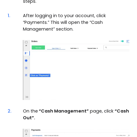
steps.
1.
After logging in to your account, click
“Payments.” This will open the “Cash
Management” section.
2.
On the
“Cash Management”
page, click
“Cash
Out”.