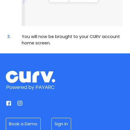
3.
You will now be brought to your CURV account
home screen.
Book a Demo
Sign In