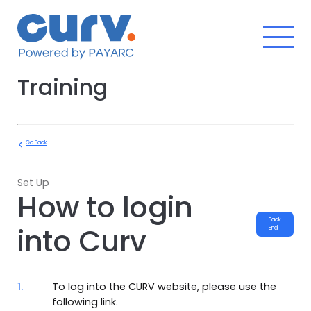
Skip
to
content
Training
Go Back
Set Up
How to login
Back
into Curv
End
1.
To log into the CURV website, please use the
following link.