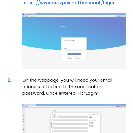
https://www.curvpos.net/account/login
2.
On the webpage, you will need your email
address attached to the account and
password. Once entered, Hit “Login”