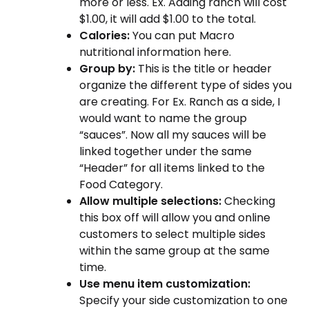
more or less. Ex. Adding ranch will cost
$1.00, it will add $1.00 to the total.
Calories:
You can put Macro
nutritional information here.
Group by:
This is the title or header
organize the different type of sides you
are creating. For Ex. Ranch as a side, I
would want to name the group
“sauces”. Now all my sauces will be
linked together under the same
“Header” for all items linked to the
Food Category.
Allow multiple selections:
Checking
this box off will allow you and online
customers to select multiple sides
within the same group at the same
time.
Use menu item customization:
Specify your side customization to one