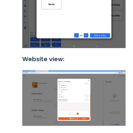
Website view: