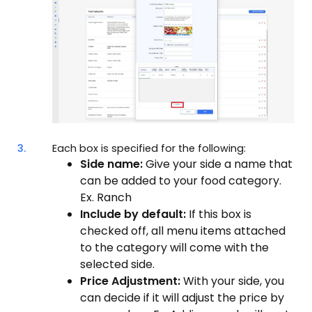
3.
Each box is specified for the following:
Side name:
Give your side a name that
can be added to your food category.
Ex. Ranch
Include by default:
If this box is
checked off, all menu items attached
to the category will come with the
selected side.
Price Adjustment:
With your side, you
can decide if it will adjust the price by