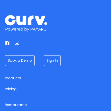
Book a Demo
Sign In
Products
Pricing
Restaurants