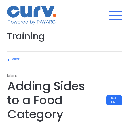
Skip
to
content
Training
Go Back
Menu
Adding Sides
to a Food
Back
End
Category