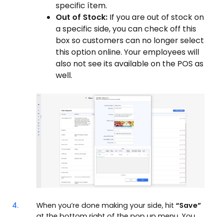
specific ítem.
Out of Stock:
If you are out of stock on
a specific side, you can check off this
box so customers can no longer select
this option online. Your employees will
also not see its available on the POS as
well.
4.
When you’re done making your side, hit
“Save”
at the bottom right of the pop up menu. You