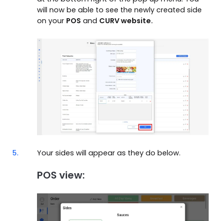
will now be able to see the newly created side
on your
POS
and
CURV website.
5.
Your sides will appear as they do below.
POS view: