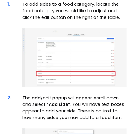
1.
To add sides to a food category, locate the
food category you would like to adjust and
click the edit button on the right of the table.
2.
The add/edit popup will appear, scroll down
and select
“Add side”
. You will have text boxes
appear to add your side. There is no limit to
how many sides you may add to a food item.