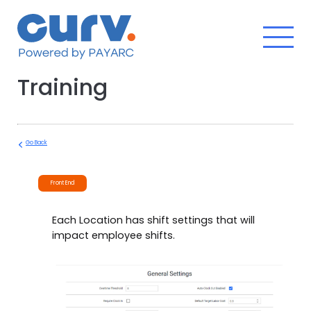
Skip
to
content
Training
Go Back
Front End
Each Location has shift settings that will
impact employee shifts.