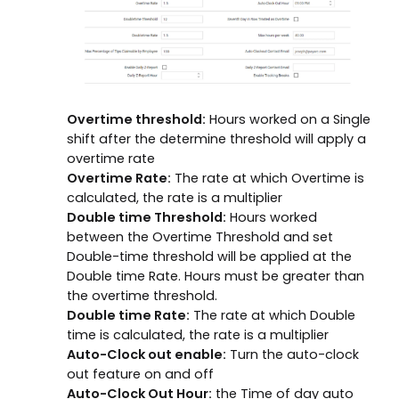
Overtime threshold:
Hours worked on a Single
shift after the determine threshold will apply a
overtime rate
Overtime Rate:
The rate at which Overtime is
calculated, the rate is a multiplier
Double time Threshold:
Hours worked
between the Overtime Threshold and set
Double-time threshold will be applied at the
Double time Rate. Hours must be greater than
the overtime threshold.
Double time Rate:
The rate at which Double
time is calculated, the rate is a multiplier
Auto-Clock out enable:
Turn the auto-clock
out feature on and off
Auto-Clock Out Hour:
the Time of day auto