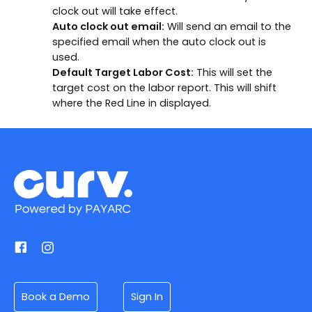
clock out will take effect.
Auto clock out email:
Will send an email to the
specified email when the auto clock out is
used.
Default Target Labor Cost:
This will set the
target cost on the labor report. This will shift
where the Red Line in displayed.
Book a Demo
Sign In