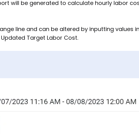
port will be generated to calculate hourly labor co
ange line and can be altered by inputting values i
g Updated Target Labor Cost.