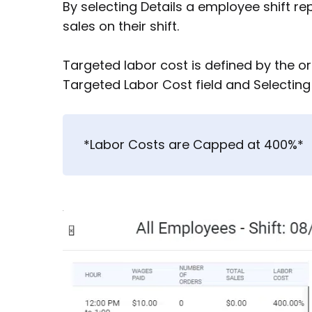
By selecting Details a employee shift re
sales on their shift.
Targeted labor cost is defined by the or
Targeted Labor Cost field and Selectin
*Labor Costs are Capped at 400%*