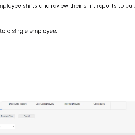
ployee shifts and review their shift reports to cal
r to a single employee.