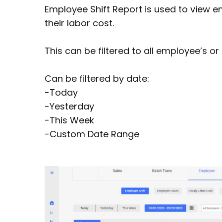
Employee Shift Report is used to view em
their labor cost.
This can be filtered to all employee’s o
Can be filtered by date:
-Today
-Yesterday
-This Week
-Custom Date Range