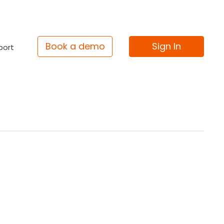
Book a demo
Sign In
port