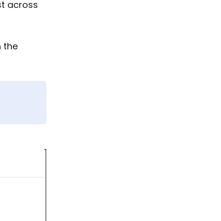
st across
n the