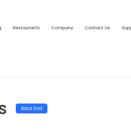
g
Restaurants
Company
Contact Us
Sup
s
Back End