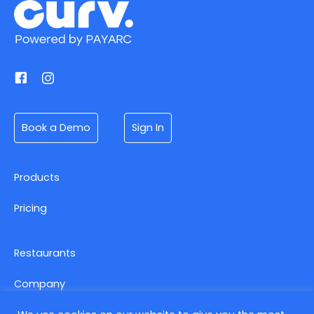
Book a Demo
Sign In
Products
Pricing
Restaurants
Company