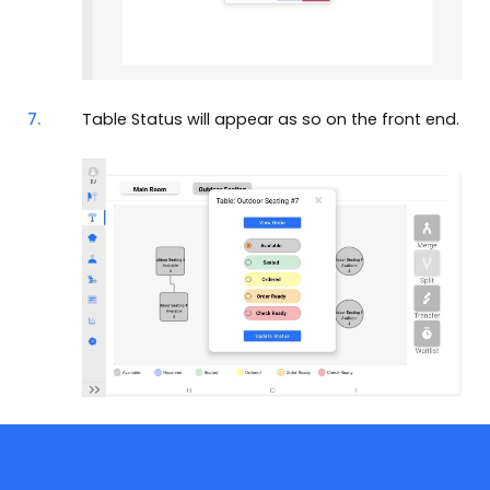
7.
Table Status will appear as so on the front end.