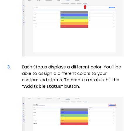
3.
Each Status displays a different color. You’ll be
able to assign a different colors to your
customized status. To create a status, hit the
“Add table status”
button.