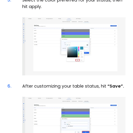
5.
Select the color preferred for your status, then
hit apply.
6.
After customizing your table status, hit
“Save”.