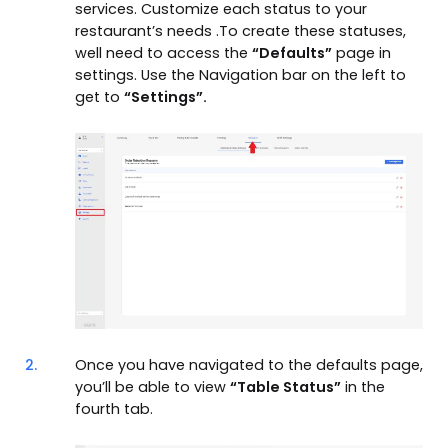
services. Customize each status to your
restaurant’s needs .To create these statuses,
well need to access the
“Defaults”
page in
settings. Use the Navigation bar on the left to
get to
“Settings”.
2.
Once you have navigated to the defaults page,
you’ll be able to view
“Table Status”
in the
fourth tab.