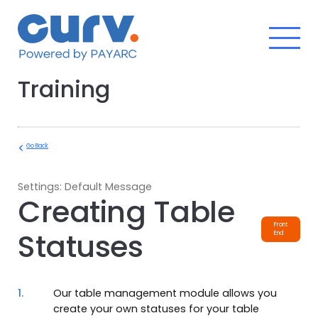
Skip
to
content
Training
Go Back
Settings: Default Message
Creating Table
Front
Statuses
End
1.
Our table management module allows you
create your own statuses for your table