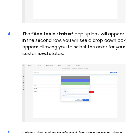
4.
The
“Add table status”
pop up box will appear.
In the second row, you will see a drop down box
appear allowing you to select the color for your
customized status.