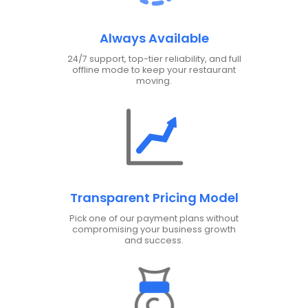
Always Available
24/7 support, top-tier reliability, and full
offline mode to keep your restaurant
moving.
Transparent Pricing Model
Pick one of our payment plans without
compromising your business growth
and success.