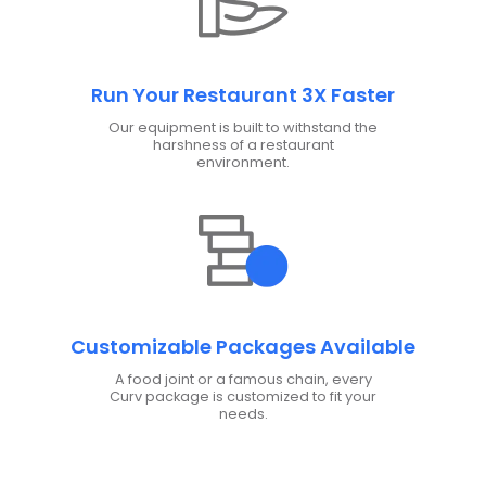
Run Your Restaurant 3X Faster
Our equipment is built to withstand the
harshness of a restaurant
environment.
Customizable Packages Available
A food joint or a famous chain, every
Curv package is customized to fit your
needs.