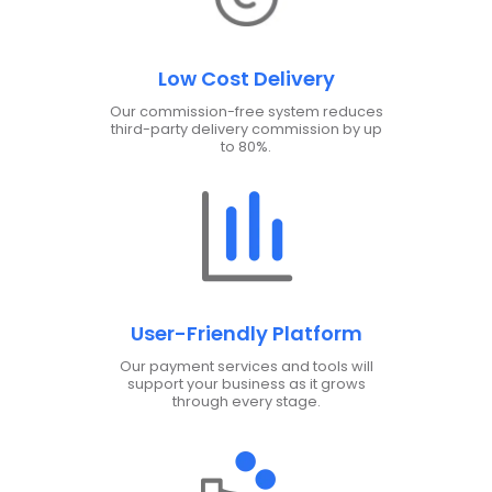
Low Cost Delivery
Our commission-free system reduces
third-party delivery commission by up
to 80%.
User-Friendly Platform
Our payment services and tools will
support your business as it grows
through every stage.