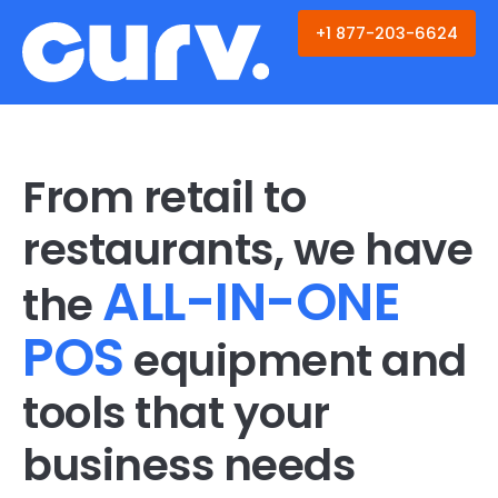
Skip
to
+1 877-203-6624
content
From retail to
restaurants, we have
ALL-IN-ONE
the
POS
equipment and
tools that your
business needs