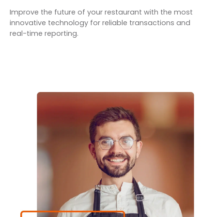
Improve the future of your restaurant with the most
innovative technology for reliable transactions and
real-time reporting.