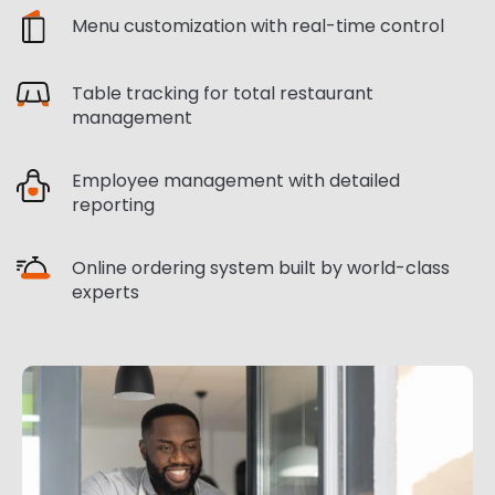
Menu customization with real-time control
Table tracking for total restaurant
management
Employee management with detailed
reporting
Online ordering system built by world-class
experts