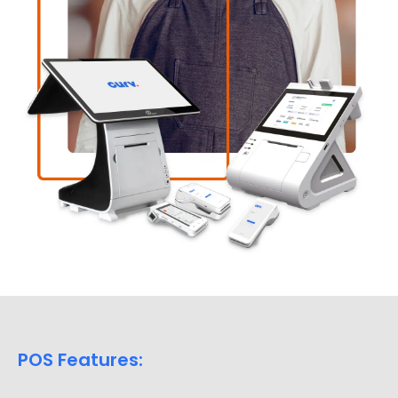
POS Features: