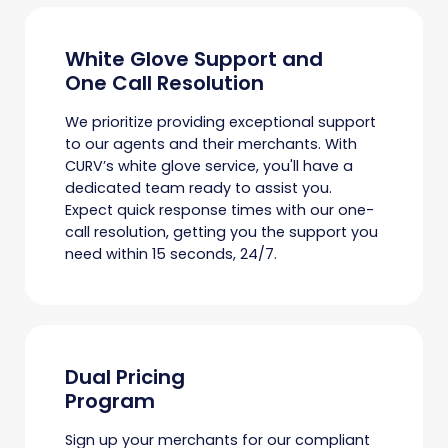
White Glove Support and
One Call Resolution
We prioritize providing exceptional support
to our agents and their merchants. With
CURV’s white glove service, you'll have a
dedicated team ready to assist you.
Expect quick response times with our one-
call resolution, getting you the support you
need within 15 seconds, 24/7.
Dual Pricing
Program
Sign up your merchants for our compliant