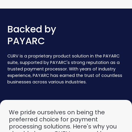
Backed by
PAYARC
CURV is a proprietary product solution in the PAYARC
suite, supported by PAYARC's strong reputation as a
trusted payment processor. With years of industry
experience, PAYARC has earned the trust of countless
businesses across various industries.
We pride ourselves on being the
preferred choice for payment
processing solutions. Here's why you