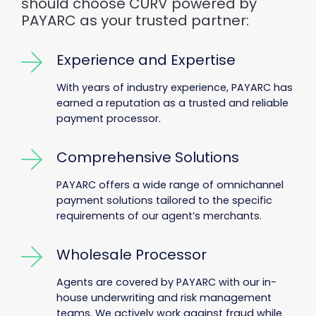
should choose CURV powered by
PAYARC as your trusted partner:
Experience and Expertise
With years of industry experience, PAYARC has
earned a reputation as a trusted and reliable
payment processor.
Comprehensive Solutions
PAYARC offers a wide range of omnichannel
payment solutions tailored to the specific
requirements of our agent’s merchants.
Wholesale Processor
Agents are covered by PAYARC with our in-
house underwriting and risk management
teams. We actively work against fraud while