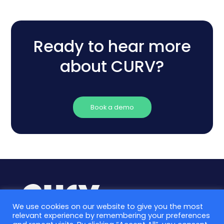
Ready to hear more
about CURV?
Book a demo
We use cookies on our website to give you the most
relevant experience by remembering your preferences