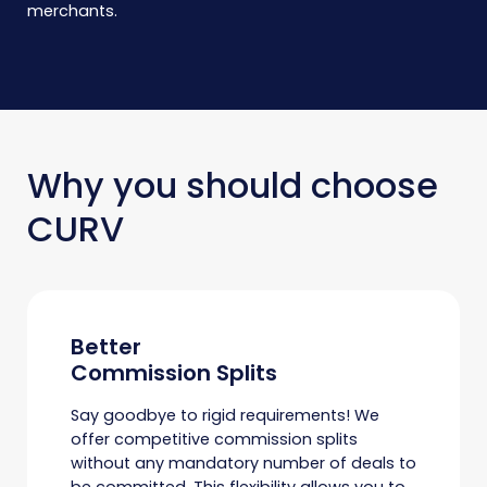
merchants.
Why you should choose
CURV
Better
Commission Splits
Say goodbye to rigid requirements! We
offer competitive commission splits
without any mandatory number of deals to
be committed. This flexibility allows you to