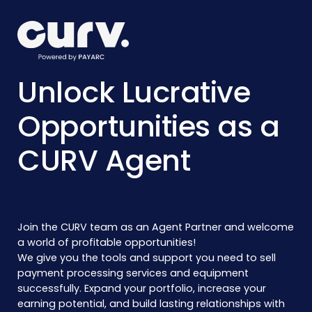
Unlock Lucrative
Opportunities as a
CURV Agent
Join the CURV team as an Agent Partner and welcome
a world of profitable opportunities!
We give you the tools and support you need to sell
payment processing services and equipment
successfully. Expand your portfolio, increase your
earning potential, and build lasting relationships with