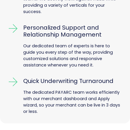
providing a variety of verticals for your
success.
Personalized Support and
Relationship Management
Our dedicated team of experts is here to
guide you every step of the way, providing
customized solutions and responsive
assistance whenever you need it.
Quick Underwriting Turnaround
The dedicated PAYARC team works efficiently
with our merchant dashboard and Apply
wizard, so your merchant can be live in 3 days
or less.