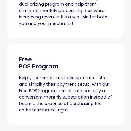
dual pricing program and help them
eliminate monthly processing fees while
increasing revenue. It's a win-win for both
you and your merchants!
Free
POS Program
Help your merchants save upfront costs
and simplify their payment setup. With our
Free POS Program, merchants can pay a
convenient monthly subscription instead of
bearing the expense of purchasing the
entire terminal outright.