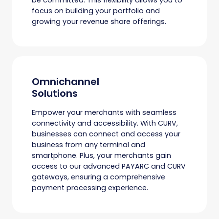
focus on building your portfolio and
growing your revenue share offerings.
Omnichannel
Solutions
Empower your merchants with seamless
connectivity and accessibility. With CURV,
businesses can connect and access your
business from any terminal and
smartphone. Plus, your merchants gain
access to our advanced PAYARC and CURV
gateways, ensuring a comprehensive
payment processing experience.